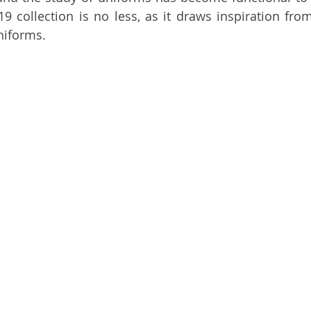
19 collection is no less, as it draws inspiration fro
niforms. 