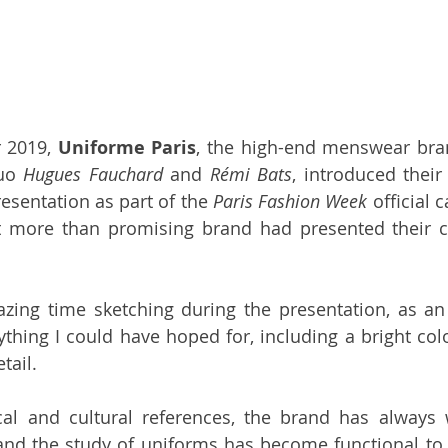
 2019, 
Uniforme Paris
, the high-end menswear bra
uo 
Hugues Fauchard
 and 
Rémi Bats
, introduced their
esentation as part of the 
Paris Fashion Week
 official 
t more than promising brand had presented their co
zing time sketching during the presentation, as an il
ything I could have hoped for, including a bright colo
tail. 
cal and cultural references, the brand has always 
and the study of uniforms has become functional to 