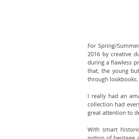
For Spring/Summer
2016 by creative d
during a flawless pr
that, the young bu
through lookbooks.
I really had an ama
collection had ever
great attention to de
With smart histori
notion of heritage 