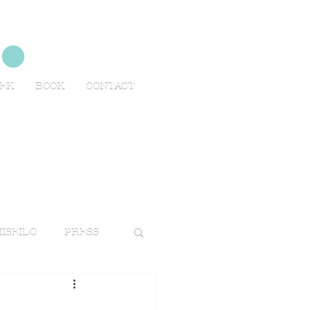
no
EEK
BOOK
CONTACT
ISEIDO
PRESS
TRAVELS