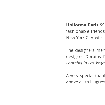
Uniforme Paris
 SS
fashionable friend
New York City, with 
The designers menti
designer Dorothy D
Loathing in Las Vega
A very special than
above all to Hugues