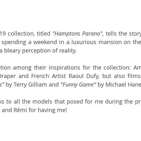
19 collection, titled 
"Hamptons Parano"
, tells the sto
s spending a weekend in a luxurious mansion on the
a bleary perception of reality.
on among their inspirations for the collection: Ame
raper and French Artist Raoul Dufy, but also films
s"
 by Terry Gilliam and 
"Funny Game"
 by Michael Hane
ks to all the models that posed for me during the pr
 and Rémi for having me! 