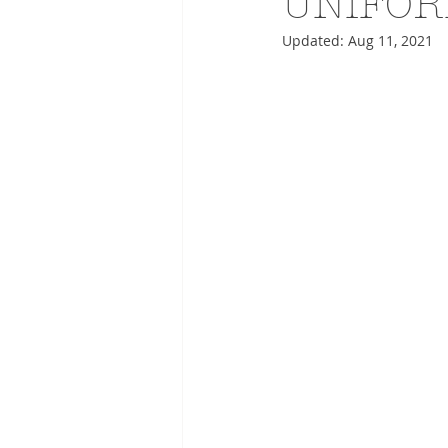
UNIFOR
Updated:
Aug 11, 2021
ADVERTISING
ANIMATIO
FASHION LIFE DRAWING
DRIES VAN NOTEN
PANE