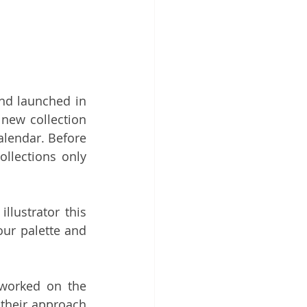
nd launched in 
 new collection 
calendar. Before 
llections only 
lustrator this 
ur palette and 
worked on the 
their approach 