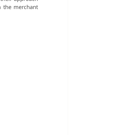
m the merchant 