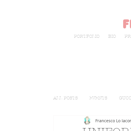
f
PORTFOLIO
BIO
PR
ALL POSTS
EVENTS
GUCC
Francesco Lo Iaco
LIVE SKETCHING
FASHI