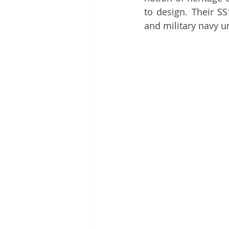
to design. Their SS
and military navy u