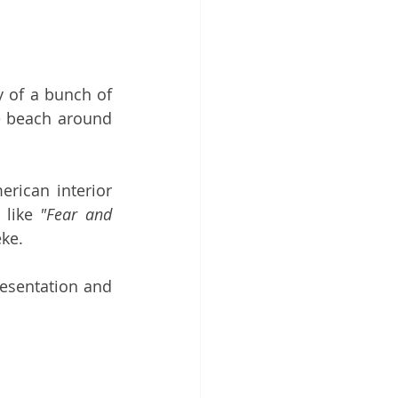
ry of a bunch of 
 beach around 
rican interior 
 like 
"Fear and 
ke.
esentation and 