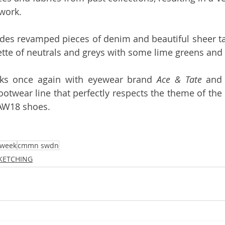
work. 
udes revamped pieces of denim and beautiful sheer tan
ette of neutrals and greys with some lime greens and e
ks once again with eyewear brand 
Ace & Tate
ootwear line that perfectly respects the theme of the co
AW18 shoes. 
 week
cmmn swdn
SKETCHING