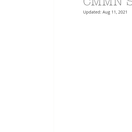
CMMN S
Updated:
Aug 11, 2021
ADVERTISING
ANIMATIO
FASHION LIFE DRAWING
DRIES VAN NOTEN
PANE