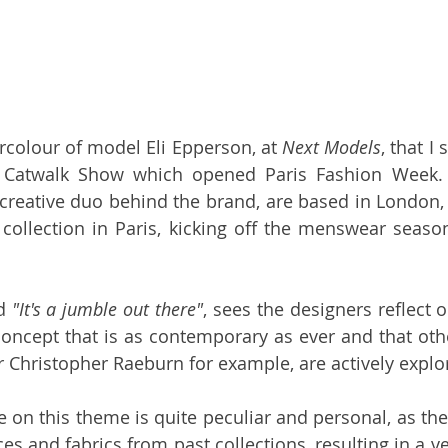
rcolour of model Eli Epperson, at 
Next Models
, that I
 
Catwalk Show which opened Paris Fashion Week.
 creative duo behind the brand, are based in London, 
collection in Paris, kicking off the menswear season
d 
"It's a jumble out there"
, sees the designers reflect 
r 
Christopher Raeburn
 for example, are actively explo
ke on this theme is quite peculiar and personal, as the
ces and fabrics from past collections, resulting in a ve