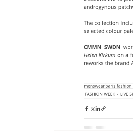
androgynous patch
The collection incl
selected colour pal
CMMN SWDN
 wor
Helen Kirkum
 on a f
reworks the brand 
menswear
paris fashion
FASHION WEEK
LIVE 