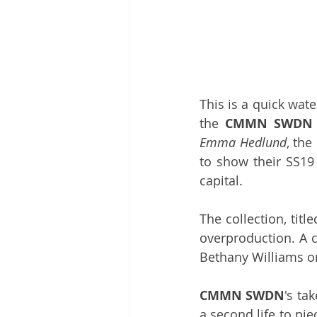
This is a quick wate
the 
CMMN SWDN
Emma Hedlund
, the
to show their SS19 
capital. 
The collection, title
Bethany Williams
 o
CMMN SWDN
's ta
a second life to pie