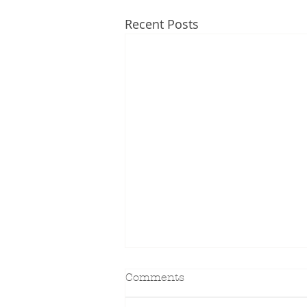
Recent Posts
Comments