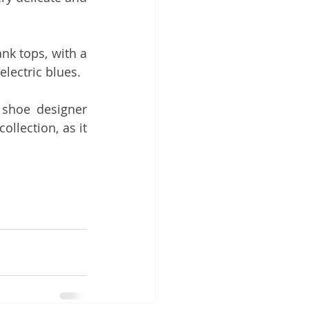
k tops, with a 
lectric blues.
 and shoe designer 
llection, as it 