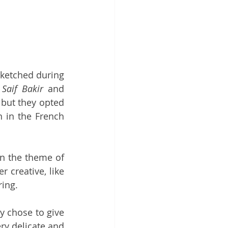
 sketched during 
 
Saif Bakir
 and 
but they opted 
 in the French 
on the theme of 
overproduction. A concept that is as contemporary as ever and that other creative, like 
ring.
y chose to give 
ry delicate and 