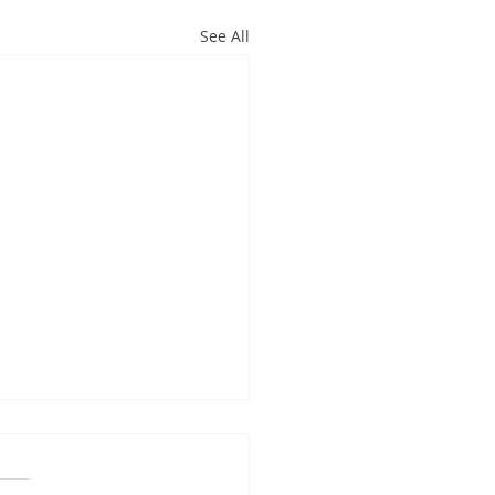
See All