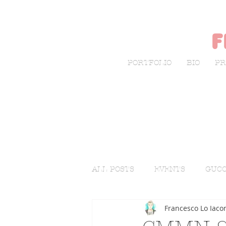
f
PORTFOLIO
BIO
PR
ALL POSTS
EVENTS
GUCC
Francesco Lo Iaco
LIVE SKETCHING
FASHI