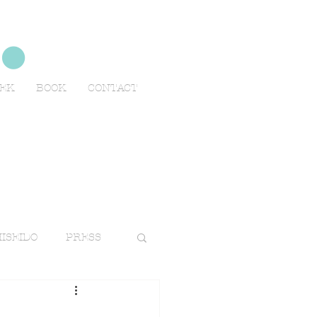
no
EEK
BOOK
CONTACT
ISEIDO
PRESS
TRAVELS