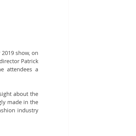
2019 show, on 
irector Patrick 
e attendees a 
ight about the 
ly made in the 
shion industry 