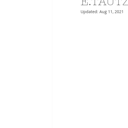
E.TAUT
Updated:
Aug 11, 2021
ADVERTISING
ANIMATIO
FASHION LIFE DRAWING
DRIES VAN NOTEN
PANE