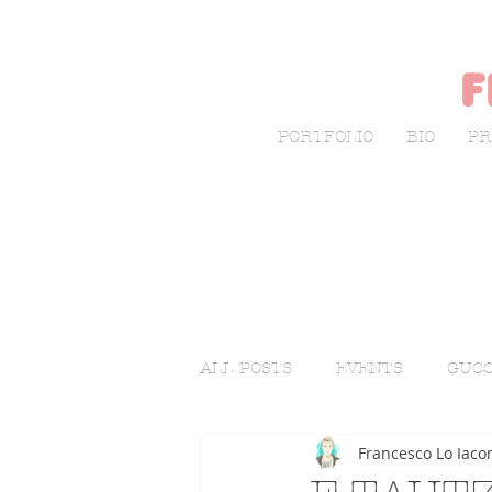
f
PORTFOLIO
BIO
PR
ALL POSTS
EVENTS
GUCC
Francesco Lo Iaco
LIVE SKETCHING
FASHI