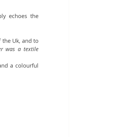
bly echoes the 
 the Uk, and to 
r was a textile 
nd a colourful 