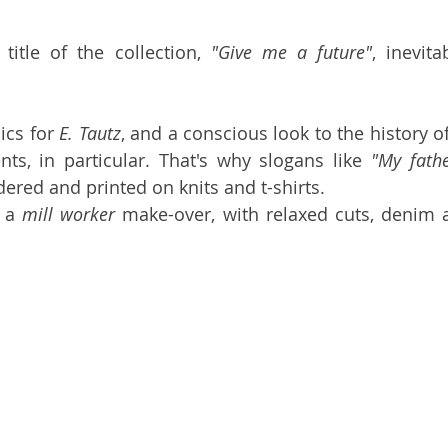
title of the collection, 
"Give me a future"
, inevita
ics for 
E. Tautz
, and a conscious look to the history of
ts, in particular. That's why slogans like 
"My fathe
ered and printed on knits and t-shirts. 
 a 
mill worker
 make-over, with relaxed cuts, denim a