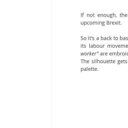
If not enough, the 
upcoming Brexit. 
So it's a back to bas
its labour movemen
worker"
 are embroid
The silhouette gets
palette. 