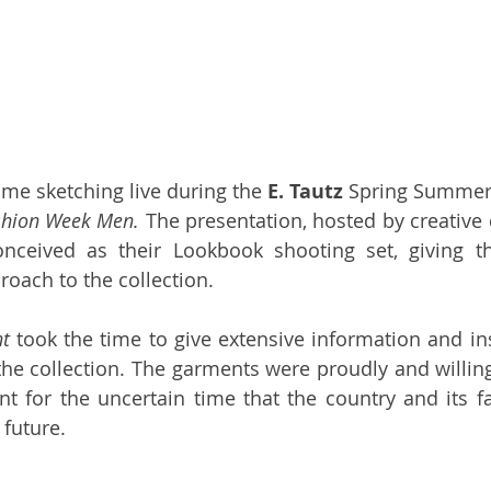
time sketching live during the 
E. Tautz
 Spring Summer 
hion Week Men. 
The presentation, hosted by creative d
nceived as their Lookbook shooting set, giving th
ach to the collection. 
t
 took the time to give extensive information and ins
the collection. The garments were proudly and willing
t for the uncertain time that the country and its fa
 future.