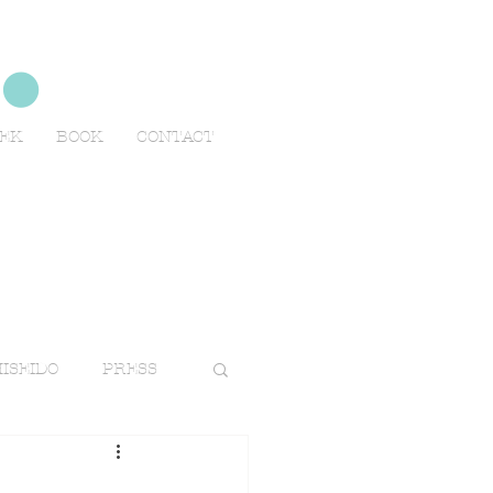
no
EEK
BOOK
CONTACT
ISEIDO
PRESS
TRAVELS