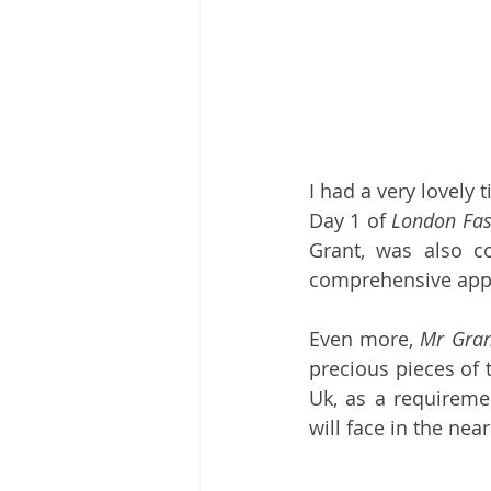
I had a very lovely 
Day 1 of 
London Fas
Grant, was also co
comprehensive appro
Even more, 
Mr Gran
precious pieces of 
Uk, as a requiremen
will face in the near