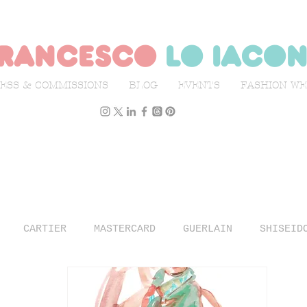
rancesco
lo iaco
ESS & COMMISSIONS
BLOG
EVENTS
FASHION W
CARTIER
MASTERCARD
GUERLAIN
SHISEID
N WEEK
L'OFFICIEL ITALIA
ILLUSTRATION
TR