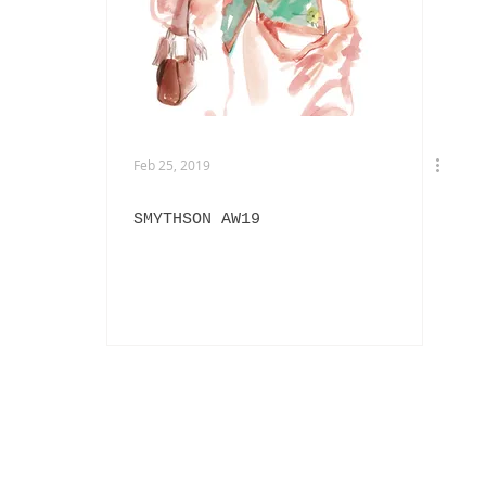
EXHIBITIONS
L'OFFICIEL HOMMES ITALIA
IN
PHOTOGRAPHY
DIOR
BEAUTY
AKIRA ART ROOM
Feb 25, 2019
SMYTHSON AW19