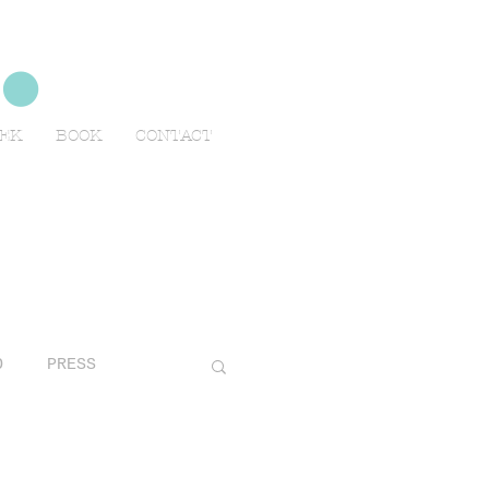
no
EEK
BOOK
CONTACT
O
PRESS
AVELS