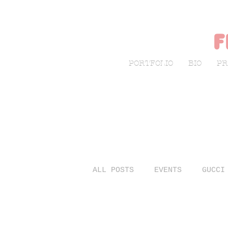
f
PORTFOLIO
BIO
PR
ALL POSTS
EVENTS
GUCCI
LIVE SKETCHING
FASHIO