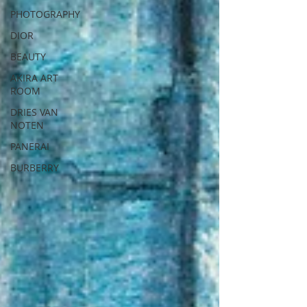
PHOTOGRAPHY
DIOR
BEAUTY
AKIRA ART
ROOM
DRIES VAN
NOTEN
PANERAI
BURBERRY