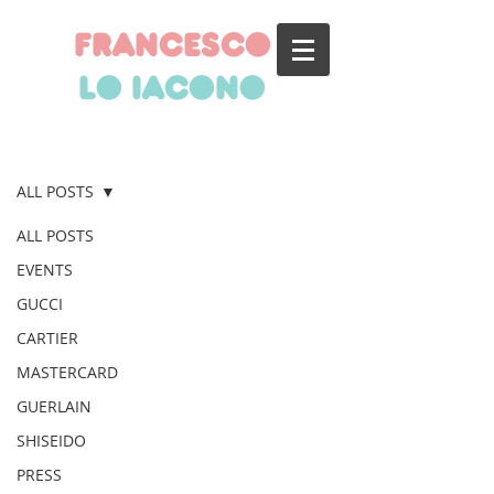
francesco
lo iacono
BLOG
ALL POSTS
ALL POSTS
EVENTS
GUCCI
CARTIER
MASTERCARD
GUERLAIN
SHISEIDO
PRESS