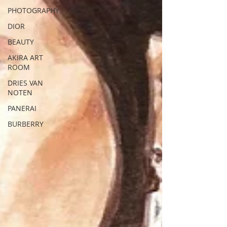
PHOTOGRAPHY
DIOR
BEAUTY
AKIRA ART
ROOM
DRIES VAN
NOTEN
PANERAI
BURBERRY