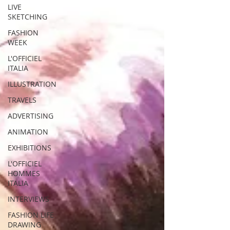
LIVE
SKETCHING
FASHION
WEEK
L'OFFICIEL
ITALIA
ILLUSTRATION
TRAVELS
ADVERTISING
ANIMATION
EXHIBITIONS
L'OFFICIEL
HOMMES
ITALIA
INTERVIEWS
FASHION LIFE
DRAWING