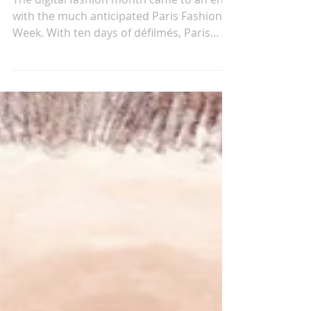
Mar 13, 2021
PARIS FASHION WEEK AW21
The digital fashion month came to an end
with the much anticipated Paris Fashion
Week. With ten days of défilmés, Paris
presents itself...