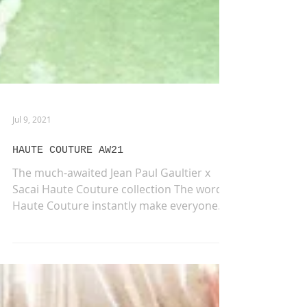
Jul 9, 2021
HAUTE COUTURE AW21
The much-awaited Jean Paul Gaultier x
Sacai Haute Couture collection The words
Haute Couture instantly make everyone
think about a one-of-a-kind fashion,
unique pieces created by hand from start
to finish, a never-ending world of elegance