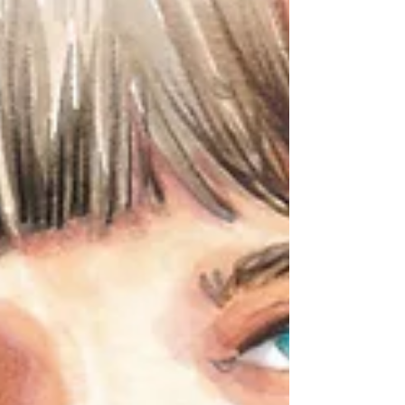
and craftsmanship that allows anyone to
dream. Or at least that's what I usually
have in mind when thinking about Haute
Couture . In 1945, La Chambre Syndicale
de la Haute Couture , first established to
protect high fashion and its legacy,