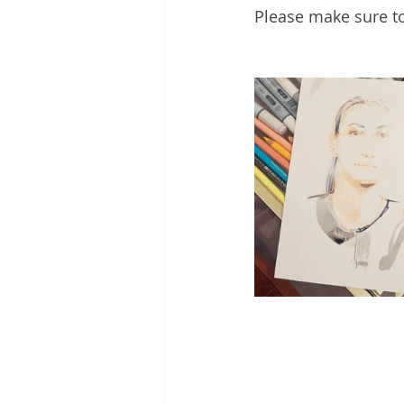
Please make sure to