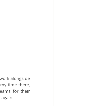
work alongside 
my time there, 
teams for their 
 again.