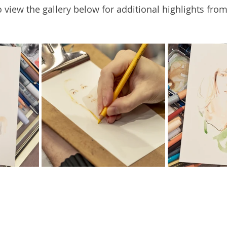
 view the gallery below for additional highlights from