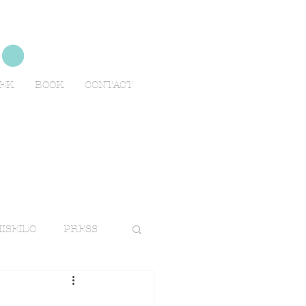
no
EEK
BOOK
CONTACT
ISEIDO
PRESS
TRAVELS