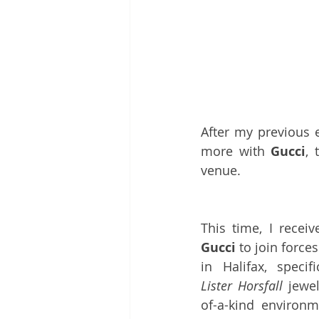
After my previous e
more with 
Gucci
,
 
venue.
Gucci
 to join forc
Lister Horsfall
 jewe
of-a-kind environm