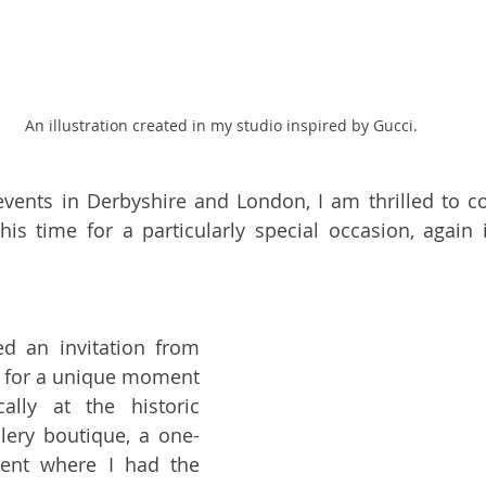
An illustration created in my studio inspired by Gucci.
vents in Derbyshire and London, I am thrilled to co
this time for a particularly special occasion, again i
This time, I received an invitation from 
es for a unique moment 
in Halifax, specifically at the historic 
llery boutique, a one-
ent where I had the 