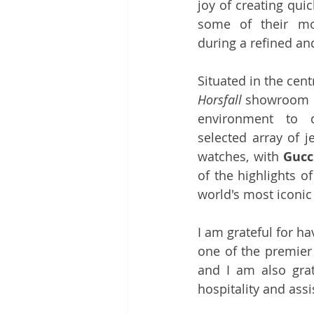
joy of creating quic
some of their mos
during a refined an
Situated in the centr
Horsfall
 showroom p
environment to di
selected array of j
watches, with 
Gucc
of the highlights of
world's most iconic
I am grateful for h
one of the premier 
and I am also grat
hospitality and ass