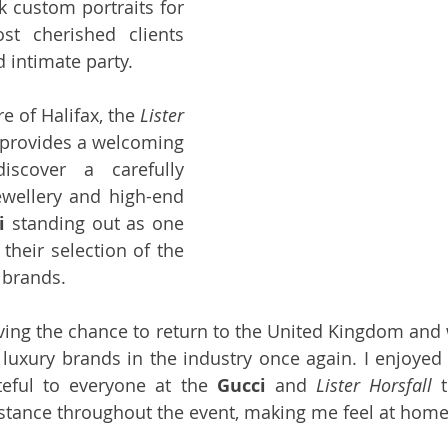
k custom portraits for 
t cherished clients 
d intimate party.
e of Halifax, the 
Lister 
rovides a welcoming 
scover a carefully 
ewellery and high-end 
i
 standing out as one 
 their selection of the 
 brands.
aving the chance to return to the United Kingdom and 
luxury brands in the industry once again. I enjoyed 
eful to everyone at the 
Gucci
 and 
Lister Horsfall
 
istance throughout the event, making me feel at home