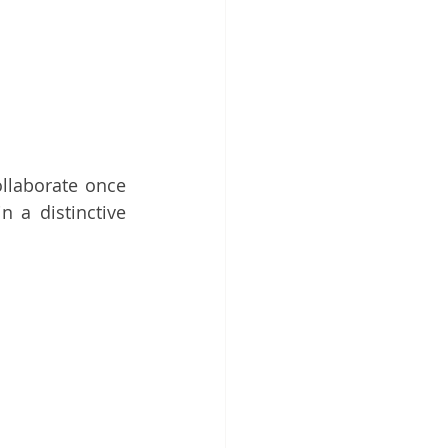
llaborate once 
n a distinctive 