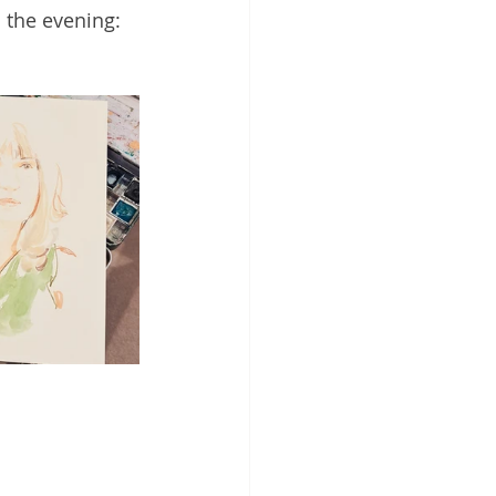
 the evening: