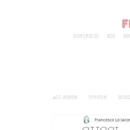
f
PORTFOLIO
BIO
PR
ALL POSTS
EVENTS
GUCC
Francesco Lo Iaco
LIVE SKETCHING
FASHI