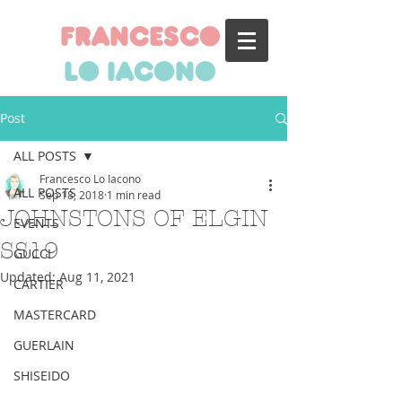
francesco
lo iacono
Post
ALL POSTS
Francesco Lo Iacono
ALL POSTS
Sep 18, 2018
1 min read
JOHNSTONS OF ELGIN
EVENTS
SS19
GUCCI
Updated:
Aug 11, 2021
CARTIER
MASTERCARD
GUERLAIN
SHISEIDO