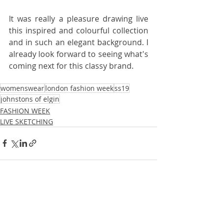
It was really a pleasure drawing live 
this inspired and colourful collection 
and in such an elegant background. I 
already look forward to seeing what's 
coming next for this classy brand.
womenswear
london fashion week
ss19
johnstons of elgin
FASHION WEEK
LIVE SKETCHING
Recent Posts
See All