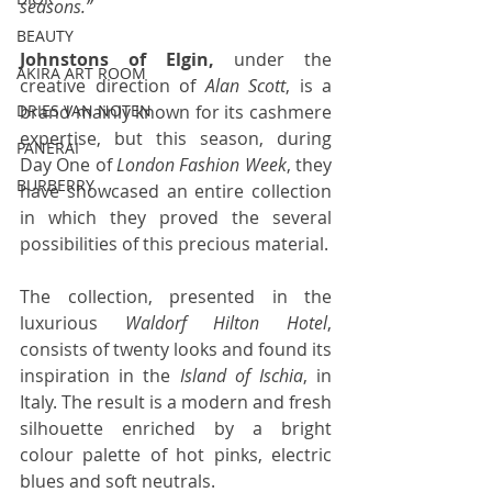
seasons.”
BEAUTY
Johnstons of Elgin, 
under the 
AKIRA ART ROOM
creative direction of 
Alan Scott
, is a 
brand mainly known for its cashmere 
DRIES VAN NOTEN
expertise, but this season, during 
PANERAI
Day One of 
London Fashion Week
, they 
BURBERRY
have showcased an entire collection 
in which they proved the several 
possibilities of this precious material. 
The collection, presented in the 
luxurious 
Waldorf Hilton Hotel
, 
consists of twenty looks and found its 
inspiration in the 
Island of Ischia
, in 
Italy. The result is a modern and fresh 
silhouette enriched by a bright 
colour palette of hot pinks, electric 
blues and soft neutrals. 