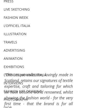
PRESS
LIVE SKETCHING
FASHION WEEK
L'OFFICIEL ITALIA
ILLUSTRATION
TRAVELS
ADVERTISING
ANIMATION
EXHIBITIONS
“This unique collection, lovingly made in 
L'OFFICIEL HOMMES ITALIA
Scotland, retains our signatures of textile 
INTERVIEWS
expertise, craft and tailoring for which 
FASHION LIFE DRAWING
we have become world renowned, whilst 
showing the fashion world - for the very 
PHOTOGRAPHY
first time - that the brand is for all 
DIOR