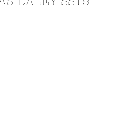
AS DALEY SS19
N
EXHIBITIONS
L'OFFICIEL HOMMES ITALIA
PHOTOGRAPHY
DIOR
BEAUTY
AKIRA ART 
RAI
BURBERRY