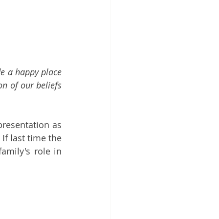
e a happy place 
n of our beliefs 
resentation as 
If 
last time
 the 
mily's role in 