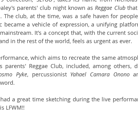
aley's parents' club night known as 
Reggae Club
 tha
. The club, at the time, was a safe haven for people
became a vehicle of expression, a unifying platform
ainstream. It's a concept that, with the current socia
nd in the rest of the world, feels as urgent as ever.
erformance, which aims to recreate the same atmosph
's parents' Reggae Club, included, among others,
osmo Pyke
, percussionist 
Yahael Camara Onono
 a
word. 
 had a great time sketching during the live performan
is LFWM!!