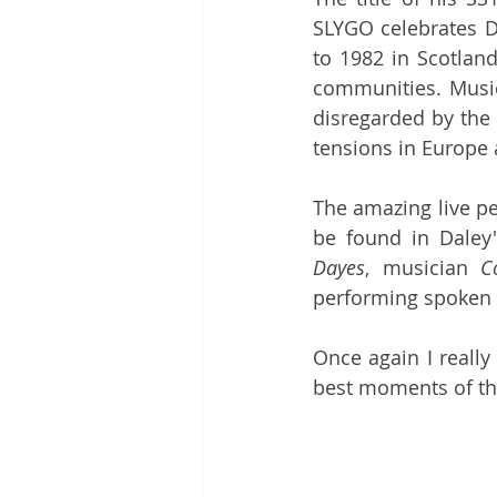
SLYGO celebrates D
to 1982 in Scotland
communities. Music 
disregarded by the m
tensions in Europe a
The amazing live p
be found in Daley
Dayes
, musician 
C
performing spoken 
Once again I really
best moments of th