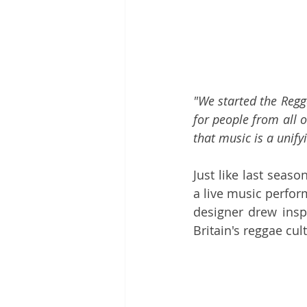
"We started the Regg
for people from all o
that music is a unify
Just like last season
a live music perfor
designer drew inspi
Britain's reggae cult