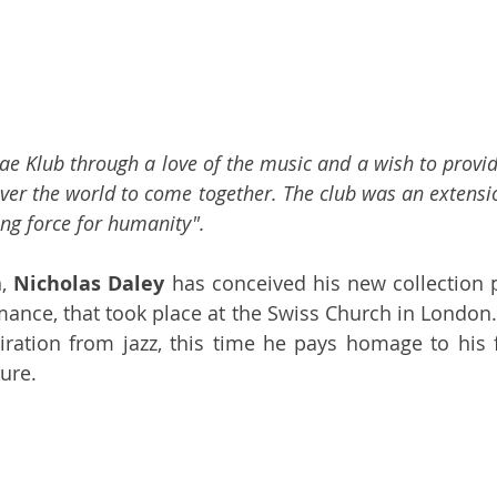
ae Klub through a love of the music and a wish to provid
ver the world to come together. The club was an extensio
ing force for humanity".
, 
Nicholas Daley
 has conceived his new collection p
mance, that took place at the Swiss Church in London. 
ration from jazz, this time he pays homage to his fa
ure. 