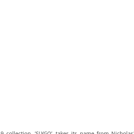
9 collection, 
'SLYGO'
, takes its name from Nicholas' 