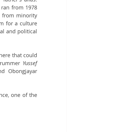
t ran from 1978 
 from minority 
 for a culture 
l and political 
ere that could 
 drummer 
Yussef 
nd Obongjayar 
ce, one of the 