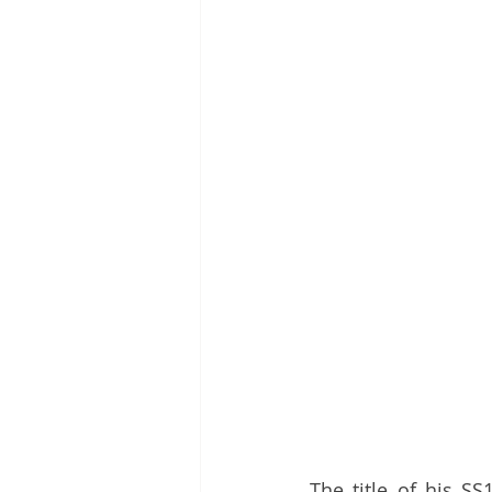
The title of his SS1