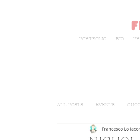
f
PORTFOLIO
BIO
PR
ALL POSTS
EVENTS
GUCC
Francesco Lo Iaco
LIVE SKETCHING
FASHI