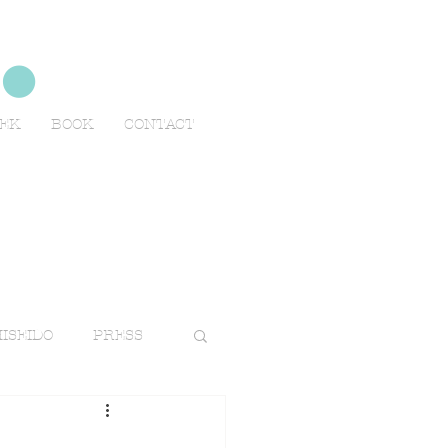
no
EEK
BOOK
CONTACT
ISEIDO
PRESS
TRAVELS