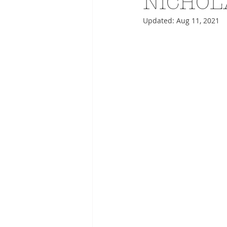
NICHOL
Updated:
Aug 11, 2021
ADVERTISING
ANIMATIO
FASHION LIFE DRAWING
DRIES VAN NOTEN
PANE