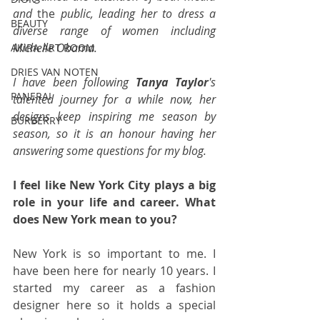
and 
the 
public, leading her to dress a 
BEAUTY
diverse range of women including 
Michelle Obama.  
AKIRA ART ROOM
DRIES VAN NOTEN
I have been following 
Tanya Taylor
's 
PANERAI
talented journey for a while now, her 
designs keep inspiring me season by 
BURBERRY
season, so it is an honour having her 
answering some questions for my blog.
I feel like New York City plays a big 
role in your life and career. What 
does New York mean to you?
New York is so important to me. I 
have been here for nearly 10 years. I 
started my career as a fashion 
designer here so it holds a special 