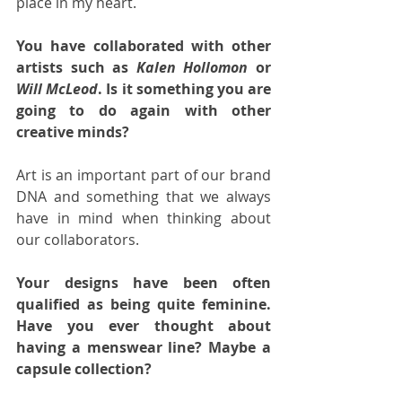
place in my heart.  
You have collaborated with other 
artists such as 
Kalen Hollomon
 or 
Will McLeod
. Is it something you are 
going to do again with other 
creative minds?
Art is an important part of our brand 
DNA and something that we always 
have in mind when thinking about 
our collaborators.  
Your designs have been often 
qualified as being quite feminine. 
Have you ever thought about 
having a menswear line? Maybe a 
capsule collection?