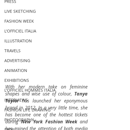
PRESS
LIVE SKETCHING
FASHION WEEK
L'OFFICIEL ITALIA
ILLUSTRATION
TRAVELS
ADVERTISING
ANIMATION
EXHIBITIONS
With her modern take on feminine 
L'OFFICIEL HOMMES ITALIA
shapes and wise use of colour, 
Tanya 
INTERVIEWS
Taylor
 has launched her eponymous 
brand in 2012. In a very little time, she 
FASHION LIFE DRAWING
has become one of the hottest tickets 
PHOTOGRAPHY
during 
New York Fashion Week
 and 
has gained the attention of both media 
DIOR