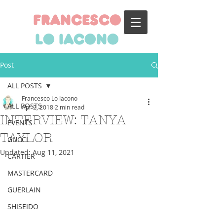
francesco
lo iacono
Post
ALL POSTS
Francesco Lo Iacono
ALL POSTS
Apr 2, 2018
2 min read
INTERVIEW: TANYA
EVENTS
TAYLOR
GUCCI
Updated:
Aug 11, 2021
CARTIER
MASTERCARD
GUERLAIN
SHISEIDO