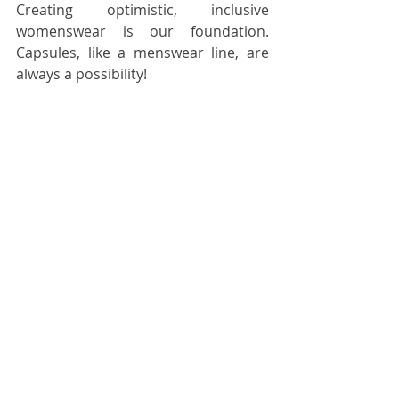
Creating optimistic, inclusive 
womenswear is our foundation. 
Capsules, like a menswear line, are 
always a possibility!  