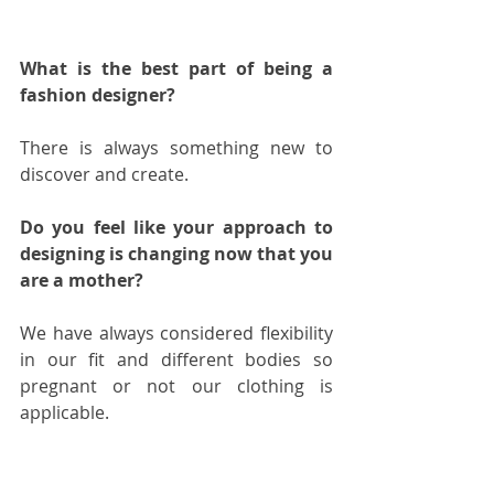
What is the best part of being a 
fashion designer?
There is always something new to 
discover and create.  
Do you feel like your approach to 
designing is changing now that you 
are a mother?
We have always considered flexibility 
in our fit and different bodies so 
pregnant or not our clothing is 
applicable.  
Any hints on what we should 
expect from your next collection?