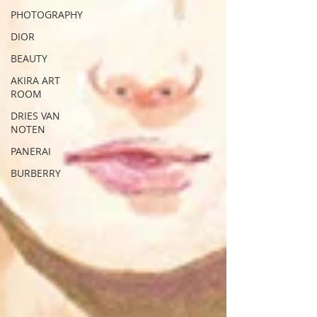
PHOTOGRAPHY
DIOR
BEAUTY
AKIRA ART
ROOM
DRIES VAN
NOTEN
PANERAI
BURBERRY