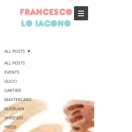
francesco
lo iacono
BLOG
ALL POSTS
ALL POSTS
EVENTS
GUCCI
CARTIER
MASTERCARD
GUERLAIN
SHISEIDO
PRESS