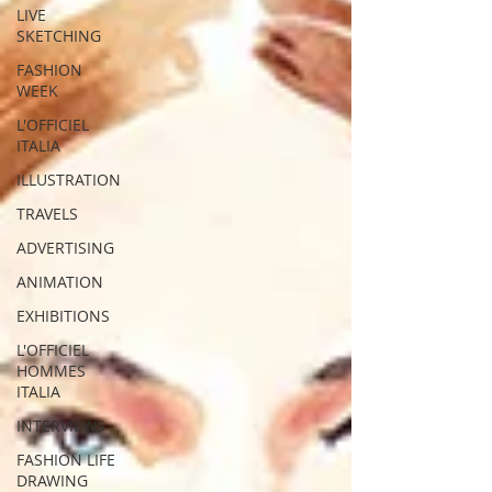
LIVE
SKETCHING
FASHION
WEEK
L'OFFICIEL
ITALIA
ILLUSTRATION
TRAVELS
ADVERTISING
ANIMATION
EXHIBITIONS
L'OFFICIEL
HOMMES
ITALIA
INTERVIEWS
FASHION LIFE
DRAWING