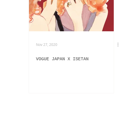
EXHIBITIONS
L'OFFICIEL HOMMES ITALIA
IN
PHOTOGRAPHY
DIOR
BEAUTY
AKIRA ART ROOM
Nov 27, 2020
VOGUE JAPAN X ISETAN