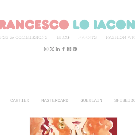
rancesco
lo iaco
ESS & COMMISSIONS
BLOG
EVENTS
FASHION W
CARTIER
MASTERCARD
GUERLAIN
SHISEID
N WEEK
L'OFFICIEL ITALIA
ILLUSTRATION
TR