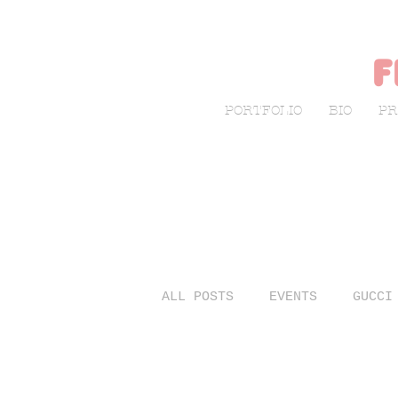
f
PORTFOLIO
BIO
PR
ALL POSTS
EVENTS
GUCCI
LIVE SKETCHING
FASHIO