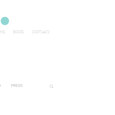
no
EEK
BOOK
CONTACT
O
PRESS
AVELS