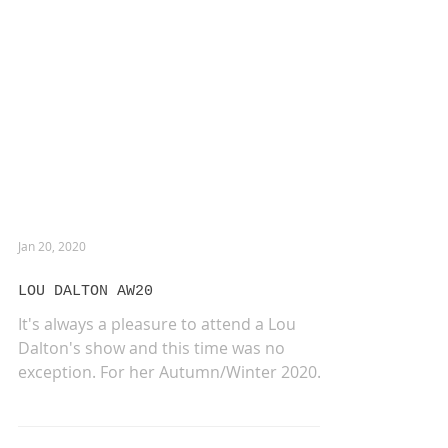
Jan 20, 2020
LOU DALTON AW20
It's always a pleasure to attend a Lou
Dalton's show and this time was no
exception. For her Autumn/Winter 2020