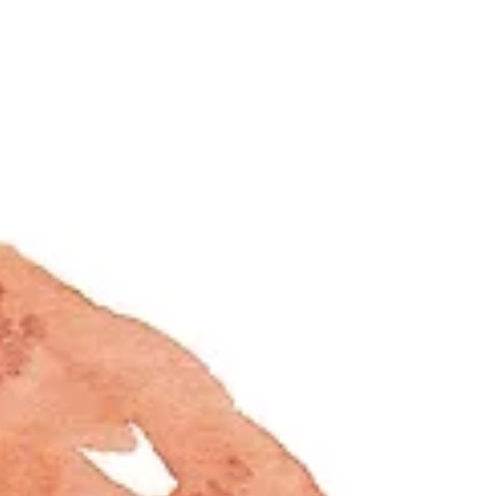
showcase, the designer...