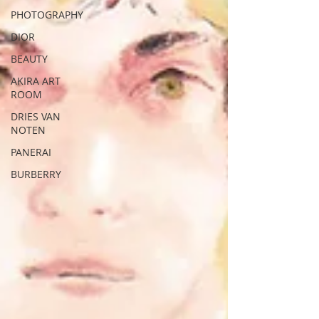
PHOTOGRAPHY
DIOR
BEAUTY
AKIRA ART
ROOM
DRIES VAN
NOTEN
PANERAI
BURBERRY