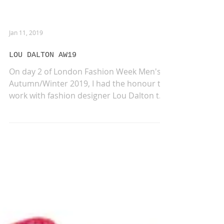
Jan 11, 2019
LOU DALTON AW19
On day 2 of London Fashion Week Men's
Autumn/Winter 2019, I had the honour to
work with fashion designer Lou Dalton to
create an...