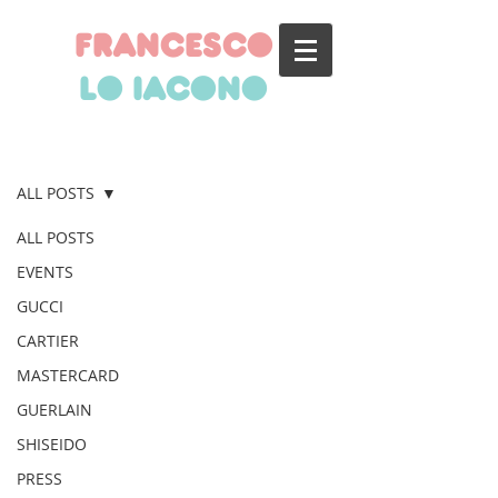
francesco
lo iacono
BLOG
ALL POSTS
ALL POSTS
EVENTS
GUCCI
CARTIER
MASTERCARD
GUERLAIN
SHISEIDO
PRESS