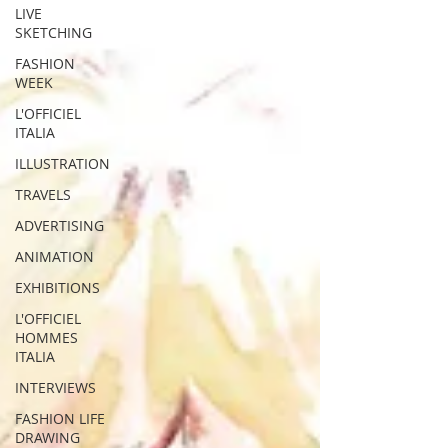
LIVE
SKETCHING
FASHION
WEEK
L'OFFICIEL
ITALIA
ILLUSTRATION
TRAVELS
ADVERTISING
ANIMATION
EXHIBITIONS
L'OFFICIEL
HOMMES
ITALIA
INTERVIEWS
FASHION LIFE
DRAWING