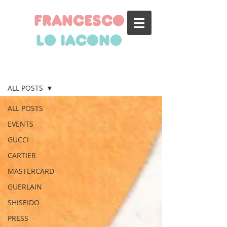
francesco
lo iacono
BLOG
ALL POSTS
ALL POSTS
EVENTS
GUCCI
CARTIER
MASTERCARD
GUERLAIN
SHISEIDO
PRESS