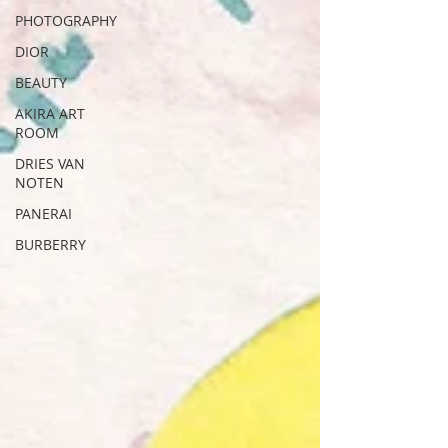
PHOTOGRAPHY
DIOR
BEAUTY
AKIRA ART
ROOM
DRIES VAN
NOTEN
PANERAI
BURBERRY