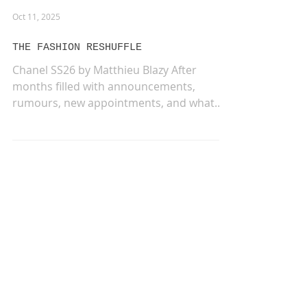
Oct 11, 2025
THE FASHION RESHUFFLE
Chanel SS26 by Matthieu Blazy After
months filled with announcements,
rumours, new appointments, and what
felt like an endless game of...