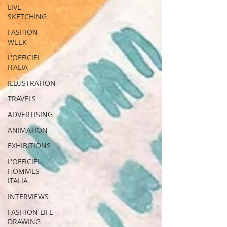
LIVE
SKETCHING
FASHION
WEEK
L'OFFICIEL
ITALIA
ILLUSTRATION
TRAVELS
ADVERTISING
ANIMATION
EXHIBITIONS
L'OFFICIEL
HOMMES
ITALIA
INTERVIEWS
FASHION LIFE
DRAWING