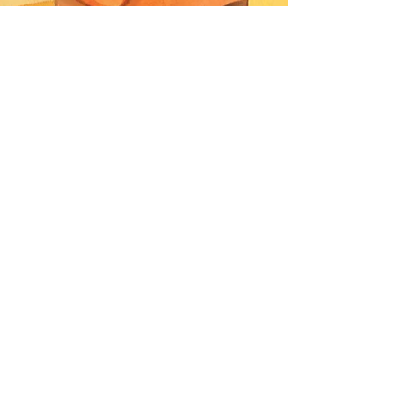
PHOTOGRAPHY
DIOR
BEAUTY
AKIRA ART
ROOM
DRIES VAN
NOTEN
PANERAI
BURBERRY