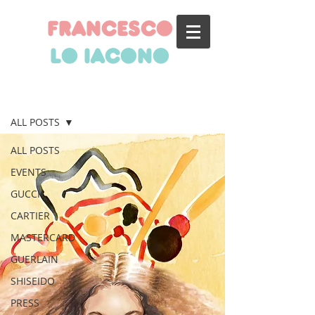
francesco
lo iacono
BLOG
ALL POSTS
ALL POSTS
EVENTS
GUCCI
CARTIER
MASTERCARD
GUERLAIN
SHISEIDO
PRESS