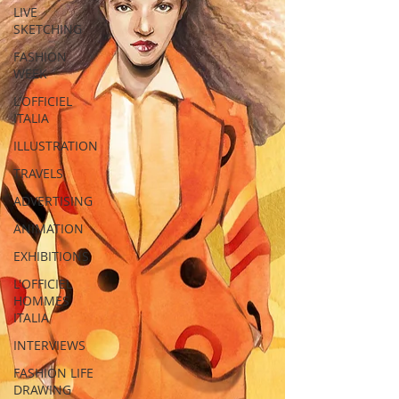
LIVE
SKETCHING
FASHION
WEEK
L'OFFICIEL
ITALIA
ILLUSTRATION
TRAVELS
ADVERTISING
ANIMATION
EXHIBITIONS
L'OFFICIEL
HOMMES
ITALIA
INTERVIEWS
FASHION LIFE
DRAWING