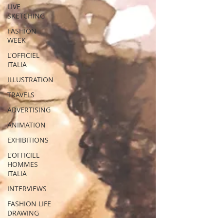
LIVE
SKETCHING
FASHION
WEEK
L'OFFICIEL
ITALIA
ILLUSTRATION
TRAVELS
ADVERTISING
ANIMATION
EXHIBITIONS
L'OFFICIEL
HOMMES
ITALIA
INTERVIEWS
FASHION LIFE
DRAWING