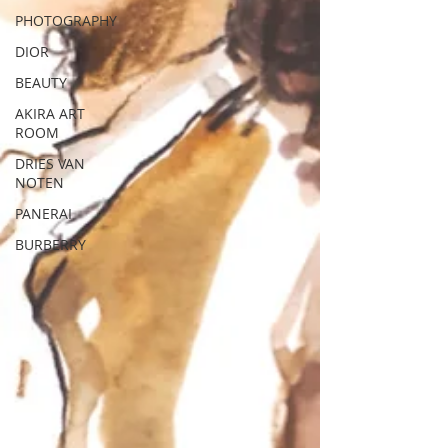
PHOTOGRAPHY
DIOR
BEAUTY
AKIRA ART
ROOM
DRIES VAN
NOTEN
PANERAI
BURBERRY