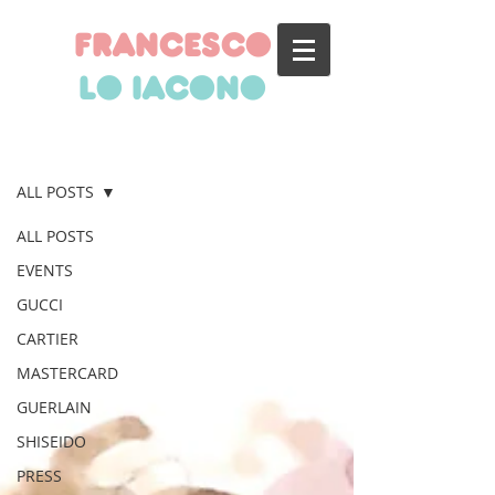
francesco
lo iacono
BLOG
ALL POSTS
ALL POSTS
EVENTS
GUCCI
CARTIER
MASTERCARD
GUERLAIN
SHISEIDO
PRESS