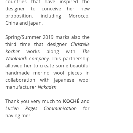
countries that have inspired the 
designer to conceive her new 
proposition, including Morocco, 
China and Japan. 
Spring/Summer 2019 marks also the 
third time that designer 
Christelle 
Kocher
 works along with 
The 
Woolmark Company
. This partnership 
allowed her to create some beautiful 
handmade merino wool pieces in 
collaboration with Japanese wool 
manufacturer 
Nakaden
.
Thank you very much to 
KOCHÉ
 and 
Lucien Pages Communication
 for 
having me!