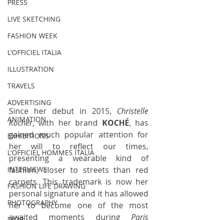
PRESS
LIVE SKETCHING
FASHION WEEK
L'OFFICIEL ITALIA
ILLUSTRATION
TRAVELS
ADVERTISING
Since her debut in 2015, 
Christelle 
ANIMATION
Kocher
, with her brand 
KOCHÉ
, has 
gained much popular attention for 
EXHIBITIONS
her will to reflect our times, 
L'OFFICIEL HOMMES ITALIA
presenting a wearable kind of 
fashion, closer to streets than red 
INTERVIEWS
carpets. This trademark is now her 
FASHION LIFE DRAWING
personal signature and it has allowed 
PHOTOGRAPHY
her to become one of the most 
awaited moments during 
Paris 
DIOR