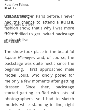
Fashion Week
.
BEAUTY
Despite living in Paris before, I never 
AKIRA ART ROOM
had the chance to attend a 
KOCHÉ 
DRIES VAN NOTEN
fashion show, that's why I was more 
PANERAI
than thrilled to get invited backstage 
to sketch live.
BURBERRY
The show took place in the beautiful 
Espace Niemeyer, 
and, of course, the 
backstage was quite hectic since the 
beginning. I first approached male 
model Louis, who kindly posed for 
me only a few moments after getting 
dressed. Since then, backstage 
started getting stuffed with lots of 
photographers, so I had to sketch 
models while standing in line, right 