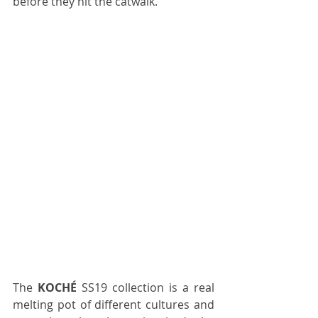
before they hit the catwalk.
The 
KOCHÉ 
SS19 collection is a real 
melting pot of different cultures and 