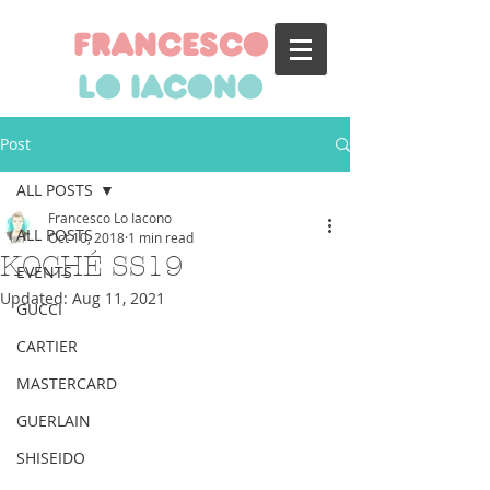
francesco
lo iacono
Post
ALL POSTS
Francesco Lo Iacono
ALL POSTS
Oct 10, 2018
1 min read
KOCHÉ SS19
EVENTS
Updated:
Aug 11, 2021
GUCCI
CARTIER
MASTERCARD
GUERLAIN
SHISEIDO