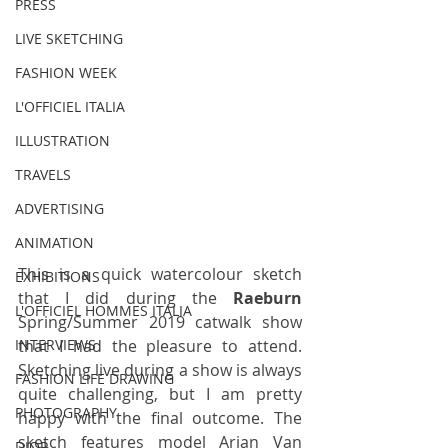
PRESS
LIVE SKETCHING
FASHION WEEK
L'OFFICIEL ITALIA
ILLUSTRATION
TRAVELS
ADVERTISING
ANIMATION
This is a quick watercolour sketch 
EXHIBITIONS
that I did during the
 Raeburn 
L'OFFICIEL HOMMES ITALIA
Spring/Summer 2019 catwalk show 
that I had the pleasure to attend. 
INTERVIEWS
Sketching live during a show is always 
FASHION LIFE DRAWING
quite challenging, but I am pretty 
PHOTOGRAPHY
happy with the final outcome. The 
sketch features model Arjan Van 
DIOR