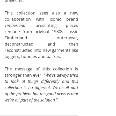
polyester. 
This collection sees also a new 
collaboration with iconic brand 
Timberland
, presenting pieces 
remade from original 1980s classic 
Timberland outerwear, 
deconstructed and then 
reconstructed into new garments like 
joggers, hoodies and parkas. 
The message of this collection is 
stronger than ever: 
"We've always tried 
to look at things differently and this 
collection is no different. We're all part 
of the problem but the good news is that 
we're all part of the solution."