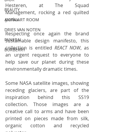
Hesteren, at The Squad 
BEAUTY
Management, rocking a red quilted 
parka. 
AKIRA ART ROOM
DRIES VAN NOTEN
Respecting once again the brand 
PANERAI
sustainable design manifesto, this 
collection is entitled 
REACT NOW
, as 
BURBERRY
an urgent request to everyone to 
help save our planet during these 
environmentally dramatic times. 
Some NASA satellite images, showing 
receding glaciers, are part of the 
inspiration behind this SS19 
collection. Those images are a 
creative call to arms and have been 
printed on pieces made from silk, 
organic cotton and recycled 