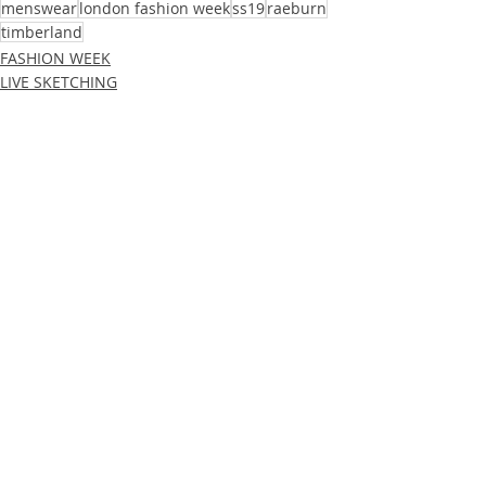
menswear
london fashion week
ss19
raeburn
timberland
FASHION WEEK
LIVE SKETCHING
Recent Posts
See All