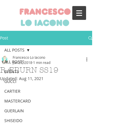
francesco
lo iacono
Post
ALL POSTS
Francesco Lo Iacono
ALL POSTS
Jun 26, 2018
1 min read
RÆBURN SS19
EVENTS
Updated:
Aug 11, 2021
GUCCI
CARTIER
MASTERCARD
GUERLAIN
SHISEIDO